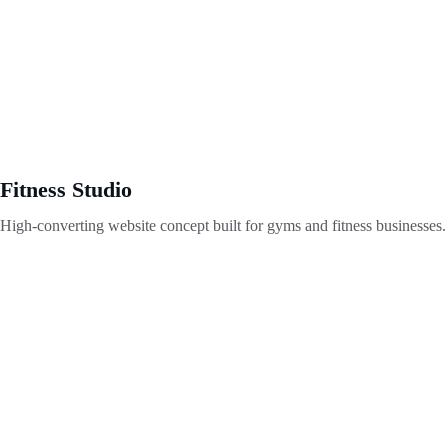
Fitness Studio
High-converting website concept built for gyms and fitness businesses.