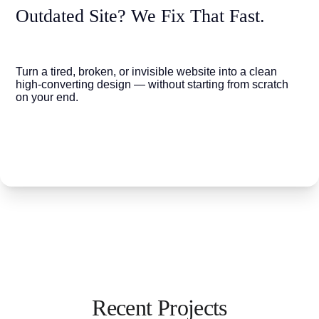
Outdated Site? We Fix That Fast.
Turn a tired, broken, or invisible website into a clean 
high-converting design — without starting from scratch 
on your end.
Recent Projects