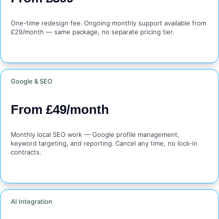
One-time redesign fee. Ongoing monthly support available from 
£29/month — same package, no separate pricing tier.
Google & SEO
From £49/month
Monthly local SEO work — Google profile management, 
keyword targeting, and reporting. Cancel any time, no lock-in 
contracts.
AI Integration