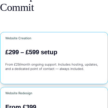
Commit
Website Creation
£299 – £599 setup
From £29/month ongoing support. Includes hosting, updates, 
and a dedicated point of contact — always included.
Website Redesign
From £399