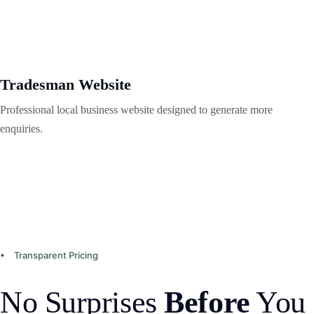
Tradesman Website
Professional local business website designed to generate more 
enquiries.
• Transparent Pricing
No Surprises 
Before
 You 