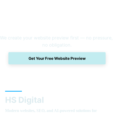
We create your website preview first — no pressure, 
no obligation.
Get Your Free Website Preview
HS Digital
Modern websites, SEO, and AI-powered solutions for 