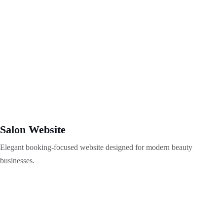
Salon Website
Elegant booking-focused website designed for modern beauty 
businesses.