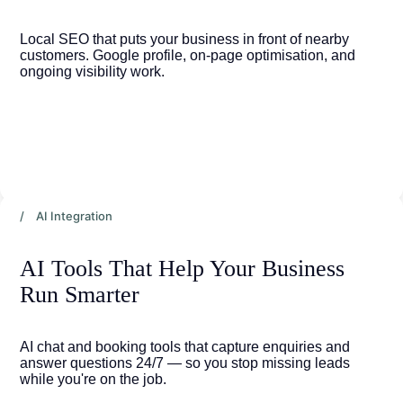
Local SEO that puts your business in front of nearby 
customers. Google profile, on-page optimisation, and 
ongoing visibility work.
/ AI Integration
AI Tools That Help Your Business 
Run Smarter
AI chat and booking tools that capture enquiries and 
answer questions 24/7 — so you stop missing leads 
while you're on the job.