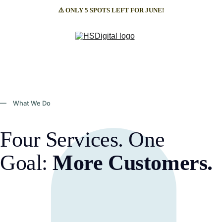
⚠️ ONLY 5 SPOTS LEFT FOR JUNE!
— What We Do
Four Services. One 
Goal: 
More Customers.