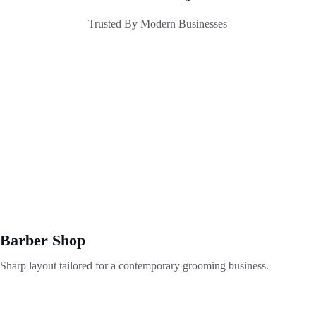
Trusted By Modern Businesses
Barber Shop
Sharp layout tailored for a contemporary grooming business.