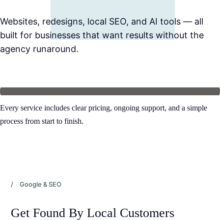
Websites, redesigns, local SEO, and AI tools — all 
built for businesses that want results without the 
agency runaround.
Every service includes clear pricing, ongoing support, and a simple 
process from start to finish.
/ Google & SEO
Get Found By Local Customers