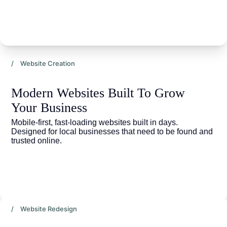
/ Website Creation
Modern Websites Built To Grow 
Your Business
Mobile-first, fast-loading websites built in days. 
Designed for local businesses that need to be found and 
trusted online.
/ Website Redesign