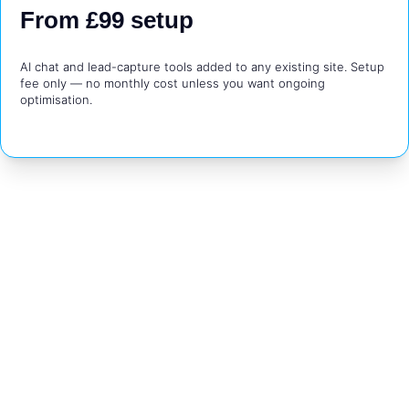
From £99 setup
AI chat and lead-capture tools added to any existing site. Setup 
fee only — no monthly cost unless you want ongoing 
optimisation.
Want To See What Your 
Business Could Look 
Like Online?